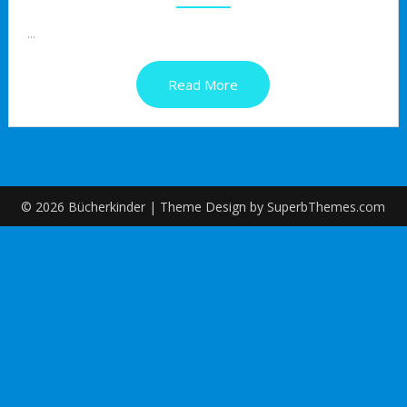
...
Read More
© 2026 Bücherkinder
| Theme Design by
SuperbThemes.com