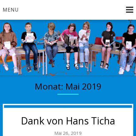
Skip
MENU
to
content
Brandenburg an der Havel
Bücherkinder
Monat:
Mai 2019
Dank von Hans Ticha
Mai 26, 2019